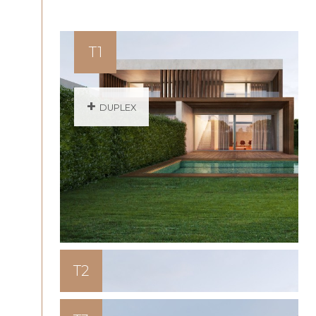
T1
+
DUPLEX
T2