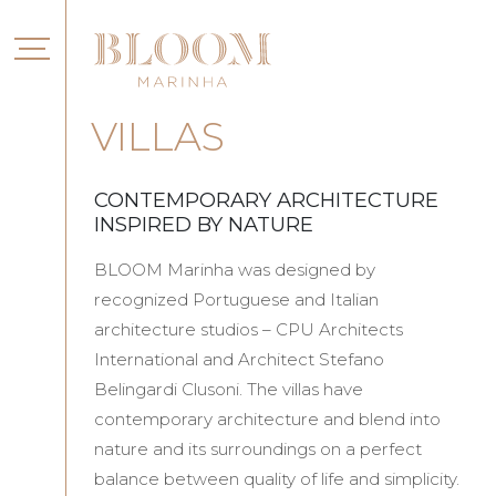
VILLAS
CONTEMPORARY ARCHITECTURE
INSPIRED BY NATURE
BLOOM Marinha was designed by
recognized Portuguese and Italian
architecture studios – CPU Architects
International and Architect Stefano
Belingardi Clusoni. The villas have
contemporary architecture and blend into
nature and its surroundings on a perfect
balance between quality of life and simplicity.