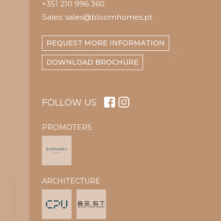
+351 210 996 360
Sales: sales@bloomhomes.pt
REQUEST MORE INFORMATION
CONTACTS
DOWNLOAD BROCHURE
FOLLOW US
PROMOTERS
ARCHITECTURE
CONTACTS