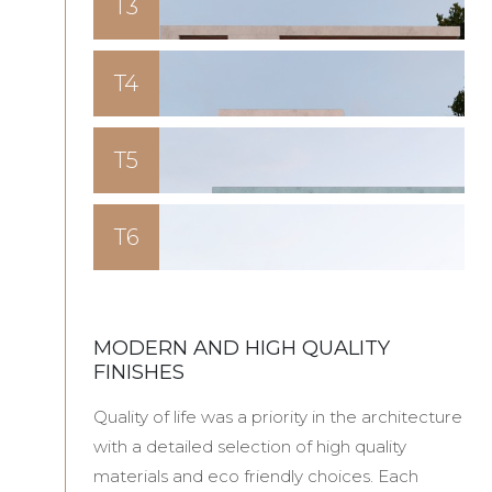
T3
T4
T5
T6
MODERN AND HIGH QUALITY
FINISHES
Quality of life was a priority in the architecture
with a detailed selection of high quality
materials and eco friendly choices. Each