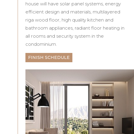
house will have solar panel systems, energy
efficient design and materials, multilayered
riga wood floor, high quality kitchen and
bathroom appliances, radiant floor heating in
all rooms and security system in the
condominium.
FINISH SCHEDULE