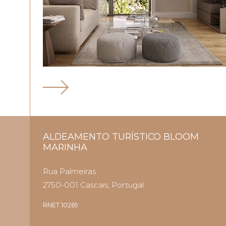
ALDEAMENTO TURÍSTICO BLOOM
MARINHA
Rua Palmeiras
2750-001 Cascais, Portugal
RNET 10269