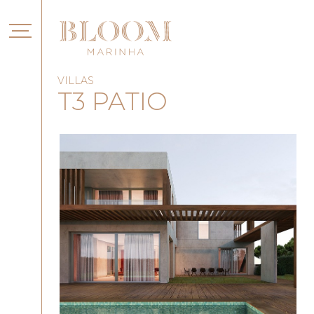
VILLAS
T3 PATIO