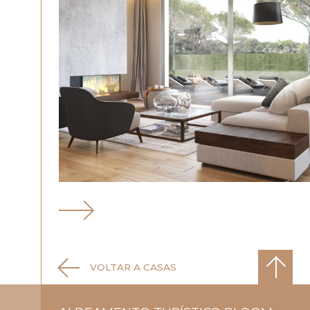
VOLTAR A CASAS