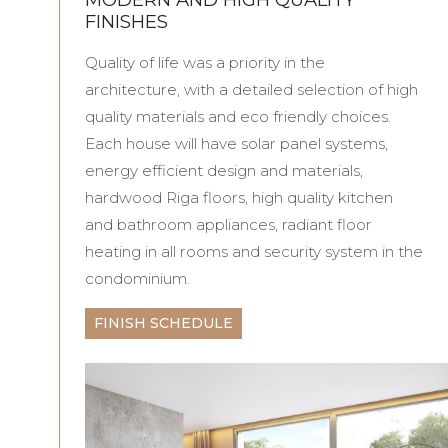
FINISHES
Quality of life was a priority in the
architecture, with a detailed selection of high
quality materials and eco friendly choices.
Each house will have solar panel systems,
energy efficient design and materials,
hardwood Riga floors, high quality kitchen
and bathroom appliances, radiant floor
heating in all rooms and security system in the
condominium.
FINISH SCHEDULE