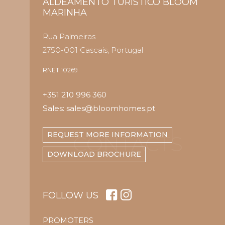
ALDEAMENTO TURÍSTICO BLOOM
MARINHA
Rua Palmeiras
2750-001 Cascais, Portugal
RNET 10269
+351 210 996 360
Sales: sales@bloomhomes.pt
REQUEST MORE INFORMATION
CONTACTS
DOWNLOAD BROCHURE
FOLLOW US
PROMOTERS