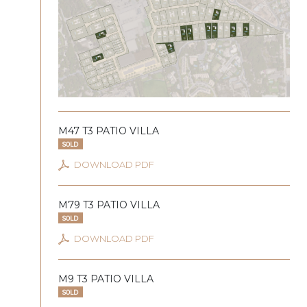
M47 T3 PATIO VILLA
SOLD
DOWNLOAD PDF
M79 T3 PATIO VILLA
SOLD
DOWNLOAD PDF
M9 T3 PATIO VILLA
SOLD