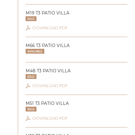
M19 T3 PATIO VILLA
SOLD
DOWNLOAD PDF
M66 T3 PATIO VILLA
AVAILABLE
M48 T3 PATIO VILLA
SOLD
DOWNLOAD PDF
M51 T3 PATIO VILLA
SOLD
DOWNLOAD PDF