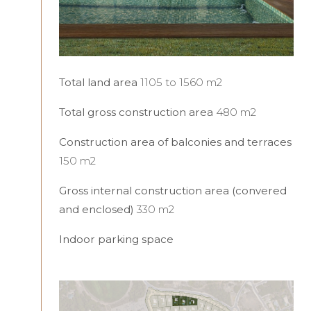
Total land area
1105 to 1560 m2
Total gross construction area
480 m2
Construction area of balconies and terraces
150 m2
Gross internal construction area (convered
and enclosed)
330 m2
Indoor parking space