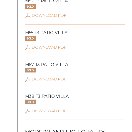
M52 T3 PATIO VILLA
SOLD
DOWNLOAD PDF
M55 T3 PATIO VILLA
SOLD
DOWNLOAD PDF
M57 T3 PATIO VILLA
SOLD
DOWNLOAD PDF
M38 T3 PATIO VILLA
SOLD
DOWNLOAD PDF
MODERN AND HIGH QUALITY